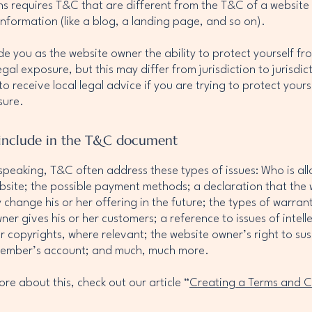
ns requires T&C that are different from the T&C of a website
information (like a blog, a landing page, and so on).
e you as the website owner the ability to protect yourself fr
egal exposure, but this may differ from jurisdiction to jurisdic
o receive local legal advice if you are trying to protect yours
sure.
include in the T&C document
speaking, T&C often address these types of issues: Who is al
bsite; the possible payment methods; a declaration that the 
change his or her offering in the future; the types of warrant
ner gives his or her customers; a reference to issues of intell
r copyrights, where relevant; the website owner’s right to su
member’s account; and much, much more.
ore about this, check out our article “
Creating a Terms and C