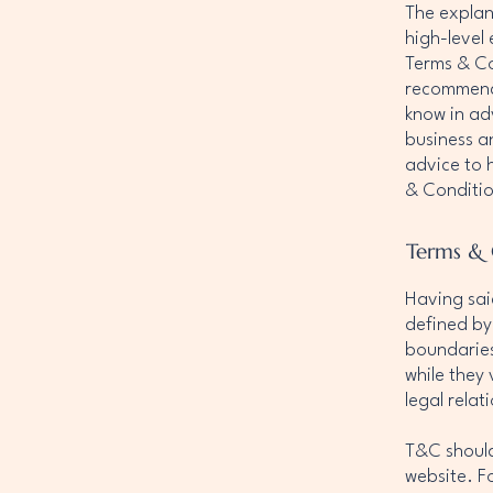
The explan
high-level
Terms & Con
recommenda
know in ad
business a
advice to 
& Conditio
Terms & 
Having sai
defined by
boundaries 
while they
legal rela
T&C should
website. F