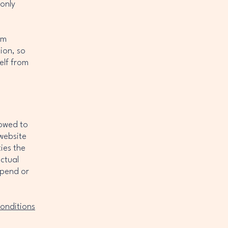
 only
om
tion, so
elf from
lowed to
website
ies the
ectual
spend or
onditions