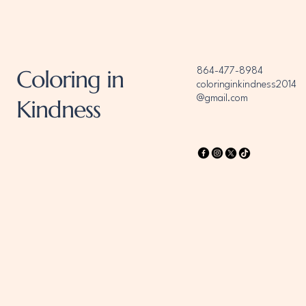
Coloring in
864-477-8984
coloringinkindness2014
@gmail.com
Kindness