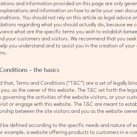
ations and information provided on this page are only gene
 explanations and information on how to write your own doc
ditions. You should not rely on this article as legal advice o
tions regarding what you should actually do, because we 
vance what are the specific terms you wish to establish betw
nd your customers and visitors. We recommend that you seek 
help you understand and to assist you in the creation of you
ns.
Conditions - the basics
d that, Terms and Conditions (“T&C”) are a set of legally bin
 you, as the owner of this website. The T&C set forth the lega
governing the activities of the website visitors, or your cus
 visit or engage with this website. The T&C are meant to estab
tionship between the site visitors and you as the website owne
 be defined according to the specific needs and nature of e
or example, a website offering products to customers in e-