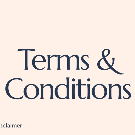
Terms &
Conditions
isclaimer