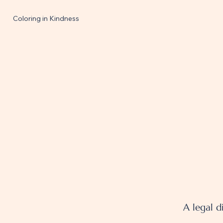
Coloring in Kindness
A legal d