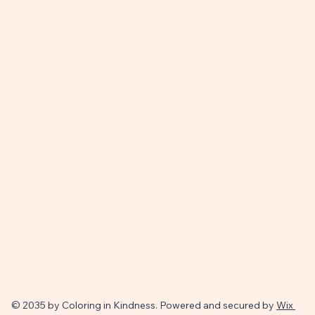
© 2035 by Coloring in Kindness. Powered and secured by
Wix