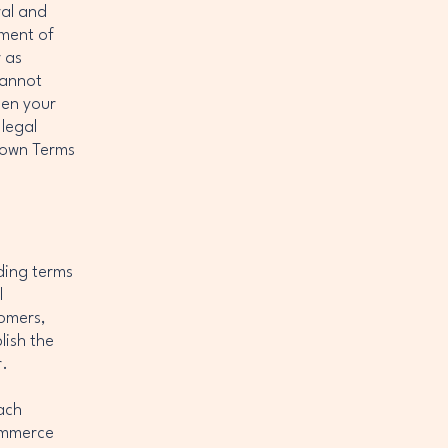
ral and
ument of
r as
cannot
een your
legal
r own Terms
ding terms
l
tomers,
lish the
r.
ach
commerce