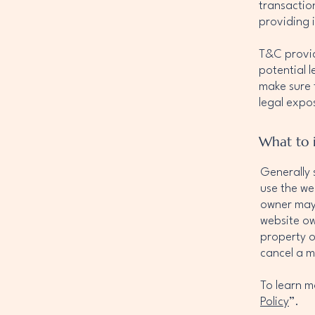
transactio
providing 
T&C provid
potential l
make sure t
legal expo
What to 
Generally 
use the we
owner may 
website ow
property o
cancel a 
To learn m
Policy
”.